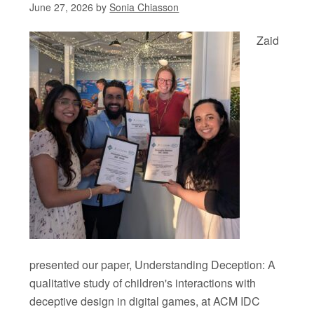
June 27, 2026
by
Sonia Chiasson
Zaid
presented our paper, Understanding Deception: A
qualitative study of children's interactions with
deceptive design in digital games, at ACM IDC