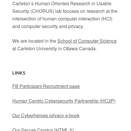
Carleton’s Human Oriented Research in Usable
Security (CHORUS) lab focuses on research at the
intersection of human computer interaction (HCI)
and computer security and privacy.
We are located in the
School of Computer Science
at Carleton University in Ottawa Canada.
LINKS
FB Participant Recruitment page
Human Centric Cybersecurity Partnership (HC2P)
Our Cyberheroes privacy e-book
Our Secure Comics
(HTML 5)