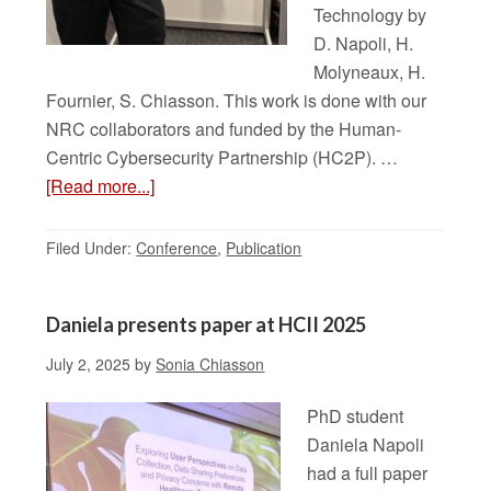
Technology by
D. Napoli, H.
Molyneaux, H.
Fournier, S. Chiasson. This work is done with our
NRC collaborators and funded by the Human-
Centric Cybersecurity Partnership (HC2P). …
[Read more...]
Filed Under:
Conference
,
Publication
Daniela presents paper at HCII 2025
July 2, 2025
by
Sonia Chiasson
PhD student
Daniela Napoli
had a full paper