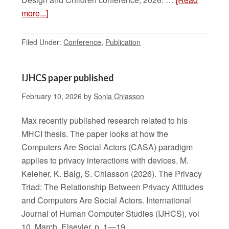
more...]
Filed Under:
Conference
,
Publication
IJHCS paper published
February 10, 2026
by
Sonia Chiasson
Max recently published research related to his
MHCI thesis. The paper looks at how the
Computers Are Social Actors (CASA) paradigm
applies to privacy interactions with devices. M.
Keleher, K. Baig, S. Chiasson (2026). The Privacy
Triad: The Relationship Between Privacy Attitudes
and Computers Are Social Actors. International
Journal of Human Computer Studies (IJHCS), vol
10, March, Elsevier, p. 1—19.