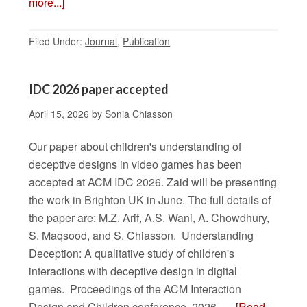
more...]
Filed Under:
Journal
,
Publication
IDC 2026 paper accepted
April 15, 2026
by
Sonia Chiasson
Our paper about children's understanding of
deceptive designs in video games has been
accepted at ACM IDC 2026. Zaid will be presenting
the work in Brighton UK in June. The full details of
the paper are: M.Z. Arif, A.S. Wani, A. Chowdhury,
S. Maqsood, and S. Chiasson. Understanding
Deception: A qualitative study of children's
interactions with deceptive design in digital
games. Proceedings of the ACM Interaction
Design and Children conference, 2026. …
[Read