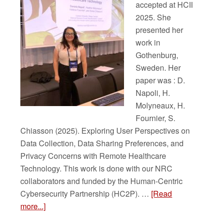
accepted at HCII
2025. She
presented her
work in
Gothenburg,
Sweden. Her
paper was : D.
Napoli, H.
Molyneaux, H.
Fournier, S.
Chiasson (2025). Exploring User Perspectives on
Data Collection, Data Sharing Preferences, and
Privacy Concerns with Remote Healthcare
Technology. This work is done with our NRC
collaborators and funded by the Human-Centric
Cybersecurity Partnership (HC2P). …
[Read
more...]