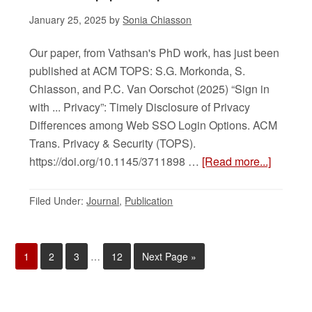
January 25, 2025
by
Sonia Chiasson
Our paper, from Vathsan's PhD work, has just been
published at ACM TOPS: S.G. Morkonda, S.
Chiasson, and P.C. Van Oorschot (2025) “Sign in
with ... Privacy”: Timely Disclosure of Privacy
Differences among Web SSO Login Options. ACM
Trans. Privacy & Security (TOPS).
https://doi.org/10.1145/3711898 …
[Read more...]
Filed Under:
Journal
,
Publication
1
2
3
…
12
Next Page »