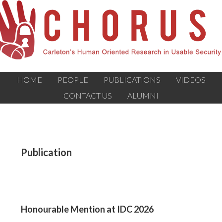
HOME
PEOPLE
PUBLICATIONS
VIDEOS
CONTACT US
ALUMNI
Publication
Honourable Mention at IDC 2026