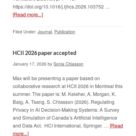
https://doi.org/10.1016/j.ijhcs.2026.103752 …
[Read more...]
Filed Under:
Journal
,
Publication
HCII 2026 paper accepted
January 17, 2026
by
Sonia Chiasson
Max will be presenting a paper based on
collaborative research at HCII 2026 in Montreal this
summer. The paper is: M. Keleher, A. Morgan, K.
Baig, A. Tsang, S. Chiasson (2026). Regulating
Privacy in AI Decision-Making Systems: A Survey
and Simulation of Canada’s Artificial Intelligence
and Data Act. HCI International, Springer. …
[Read
more...]