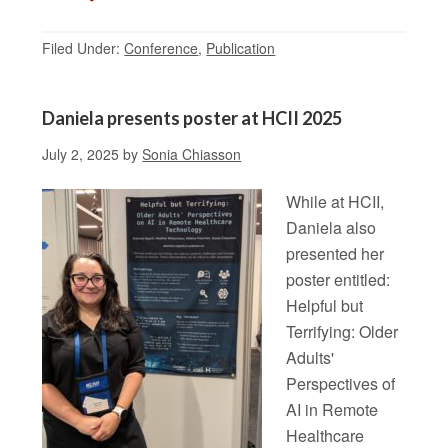
Filed Under:
Conference
,
Publication
Daniela presents poster at HCII 2025
July 2, 2025
by
Sonia Chiasson
While at HCII,
Daniela also
presented her
poster entitled:
Helpful but
Terrifying: Older
Adults'
Perspectives of
AI in Remote
Healthcare