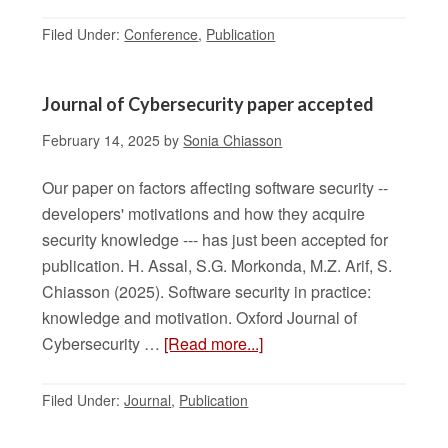
Filed Under:
Conference
,
Publication
Journal of Cybersecurity paper accepted
February 14, 2025
by
Sonia Chiasson
Our paper on factors affecting software security --
developers' motivations and how they acquire
security knowledge --- has just been accepted for
publication. H. Assal, S.G. Morkonda, M.Z. Arif, S.
Chiasson (2025). Software security in practice:
knowledge and motivation. Oxford Journal of
Cybersecurity …
[Read more...]
Filed Under:
Journal
,
Publication