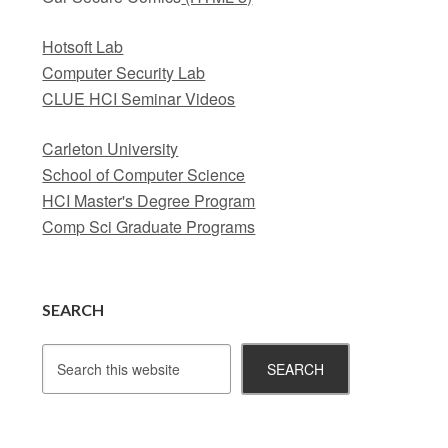
Hotsoft Lab
Computer Security Lab
CLUE HCI Seminar Videos
Carleton University
School of Computer Science
HCI Master's Degree Program
Comp Sci Graduate Programs
SEARCH