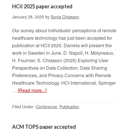
HCII 2025 paper accepted
January 28, 2025
by
Sonia Chiasson
Our survey about individuals' perceptions of remote
healthcare technology has just been accepted for
publication at HCII 2025. Daniela will present the
work in Sweden in June. D. Napoli, H. Molyneaux,
H. Fournier, S. Chiasson (2025) Exploring User
Perspectives on Data Collection, Data Sharing
Preferences, and Privacy Concerns with Remote
Healthcare Technology. HCI International, Springer
…
[Read more...]
Filed Under:
Conference
,
Publication
ACM TOPS paper accepted