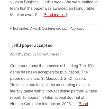
2026 in Brighton, UK this week. We were thrilled to
learn that the paper was awarded an Honourable
Mention award! …
[Read more...]
Filed Under:
Award
,
Conference
,
Lab
,
Publication
IJHCI paper accepted
April 21, 2026
by
Sonia Chiasson
Our paper about the process of building The JOs
game has been accepted for publication. The
paper details are: S. Maqsood, S. Chiasson.
Reflection and insight into co-creating a digital
literacy game with a non-academic partner: A case
report. To appear in International Journal of
Human-Computer Interaction, 2026. …
[Read