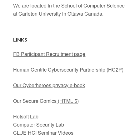
We are located in the
School of Computer Science
at Carleton University in Ottawa Canada.
LINKS
FB Participant Recruitment page
Human Centric Cybersecurity Partnership (HC2P)
Our Cyberheroes privacy e-book
Our Secure Comics
(HTML 5)
Hotsoft Lab
Computer Security Lab
CLUE HCI Seminar Videos