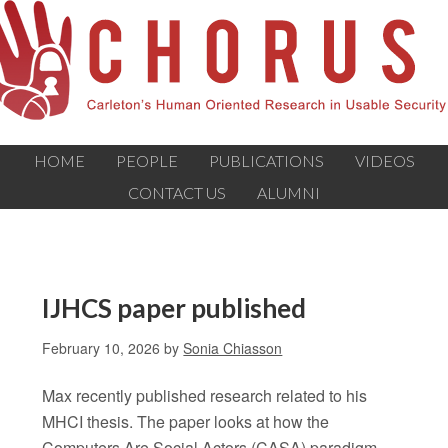
HOME
PEOPLE
PUBLICATIONS
VIDEOS
CONTACT US
ALUMNI
IJHCS paper published
February 10, 2026
by
Sonia Chiasson
Max recently published research related to his
MHCI thesis. The paper looks at how the
Computers Are Social Actors (CASA) paradigm