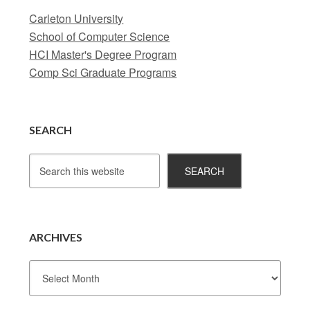
Carleton University
School of Computer Science
HCI Master's Degree Program
Comp Sci Graduate Programs
SEARCH
ARCHIVES