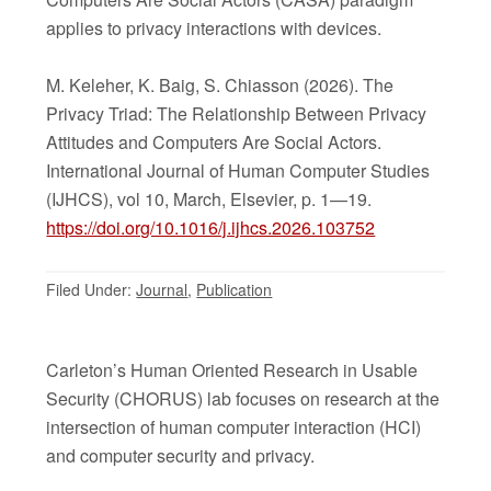
applies to privacy interactions with devices.
M. Keleher, K. Baig, S. Chiasson (2026). The
Privacy Triad: The Relationship Between Privacy
Attitudes and Computers Are Social Actors.
International Journal of Human Computer Studies
(IJHCS), vol 10, March, Elsevier, p. 1—19.
https://doi.org/10.1016/j.ijhcs.2026.103752
Filed Under:
Journal
,
Publication
Carleton’s Human Oriented Research in Usable
Security (CHORUS) lab focuses on research at the
intersection of human computer interaction (HCI)
and computer security and privacy.