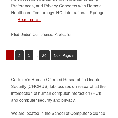
Preferences, and Privacy Concerns with Remote
Healthcare Technology. HCI International, Springer
…
[Read more...]
Filed Under:
Conference
,
Publication
1
2
3
…
20
Next Page »
Carleton’s Human Oriented Research in Usable
Security (CHORUS) lab focuses on research at the
intersection of human computer interaction (HCI)
and computer security and privacy.
We are located in the
School of Computer Science