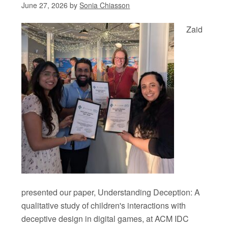
June 27, 2026
by
Sonia Chiasson
Zaid
presented our paper, Understanding Deception: A
qualitative study of children's interactions with
deceptive design in digital games, at ACM IDC