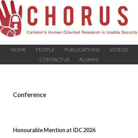
HOME
PEOPLE
PUBLICATIONS
VIDEOS
CONTACT US
ALUMNI
Conference
Honourable Mention at IDC 2026