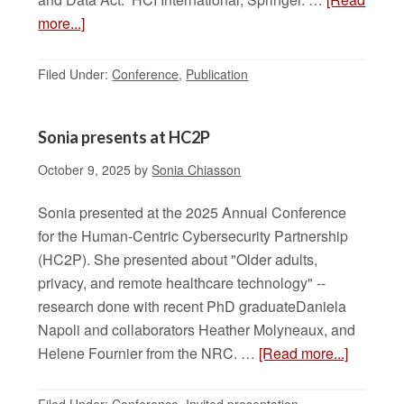
more...]
Filed Under:
Conference
,
Publication
Sonia presents at HC2P
October 9, 2025
by
Sonia Chiasson
Sonia presented at the 2025 Annual Conference
for the Human-Centric Cybersecurity Partnership
(HC2P). She presented about "Older adults,
privacy, and remote healthcare technology" --
research done with recent PhD graduateDaniela
Napoli and collaborators Heather Molyneaux, and
Helene Fournier from the NRC. …
[Read more...]