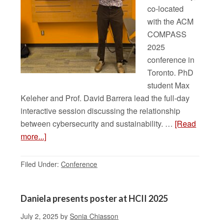
co-located
with the ACM
COMPASS
2025
conference in
Toronto. PhD
student Max
Keleher and Prof. David Barrera lead the full-day
interactive session discussing the relationship
between cybersecurity and sustainability. …
[Read
more...]
Filed Under:
Conference
Daniela presents poster at HCII 2025
July 2, 2025
by
Sonia Chiasson