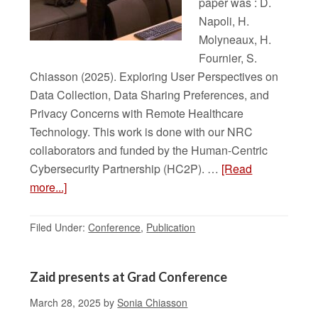
paper was : D.
Napoli, H.
Molyneaux, H.
Fournier, S.
Chiasson (2025). Exploring User Perspectives on
Data Collection, Data Sharing Preferences, and
Privacy Concerns with Remote Healthcare
Technology. This work is done with our NRC
collaborators and funded by the Human-Centric
Cybersecurity Partnership (HC2P). …
[Read
more...]
Filed Under:
Conference
,
Publication
Zaid presents at Grad Conference
March 28, 2025
by
Sonia Chiasson