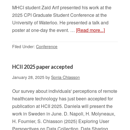
MHCI student Zaid Arif presented his work at the
2025 CPI Graduate Student Conference at the
University of Waterloo. He presented a talk and
poster at one-day the event. …
[Read more...]
Filed Under:
Conference
HCII 2025 paper accepted
January 28, 2025
by
Sonia Chiasson
Our survey about individuals' perceptions of remote
healthcare technology has just been accepted for
publication at HCII 2025. Daniela will present the
work in Sweden in June. D. Napoli, H. Molyneaux,
H. Fournier, S. Chiasson (2025) Exploring User
Perspectives on Data Collection, Data Sharing