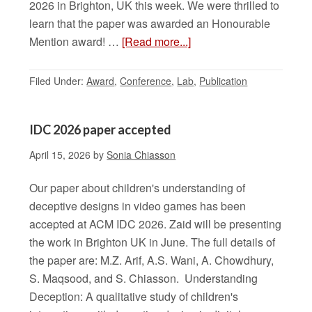
2026 in Brighton, UK this week. We were thrilled to
learn that the paper was awarded an Honourable
Mention award! …
[Read more...]
Filed Under:
Award
,
Conference
,
Lab
,
Publication
IDC 2026 paper accepted
April 15, 2026
by
Sonia Chiasson
Our paper about children's understanding of
deceptive designs in video games has been
accepted at ACM IDC 2026. Zaid will be presenting
the work in Brighton UK in June. The full details of
the paper are: M.Z. Arif, A.S. Wani, A. Chowdhury,
S. Maqsood, and S. Chiasson. Understanding
Deception: A qualitative study of children's