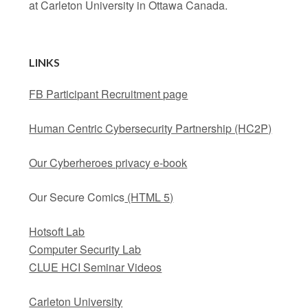
at Carleton University in Ottawa Canada.
LINKS
FB Participant Recruitment page
Human Centric Cybersecurity Partnership (HC2P)
Our Cyberheroes privacy e-book
Our Secure Comics
(HTML 5)
Hotsoft Lab
Computer Security Lab
CLUE HCI Seminar Videos
Carleton University