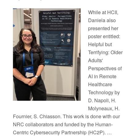
While at HCII,
Daniela also
presented her
poster entitled:
Helpful but
Terrifying: Older
Adults'
Perspectives of
AI in Remote
Healthcare
Technology by
D. Napoli, H.
Molyneaux, H.
Fournier, S. Chiasson. This work is done with our
NRC collaborators and funded by the Human-
Centric Cybersecurity Partnership (HC2P). …