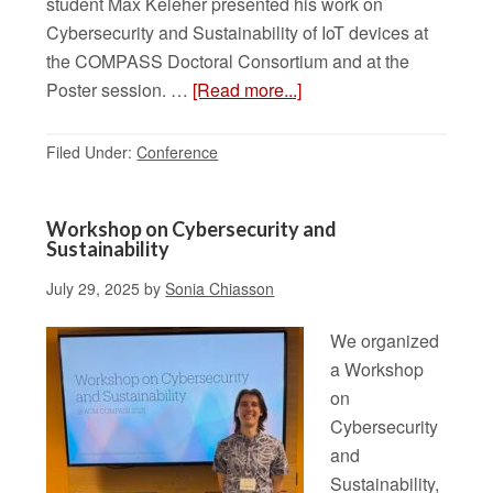
student Max Keleher presented his work on
Cybersecurity and Sustainability of IoT devices at
the COMPASS Doctoral Consortium and at the
Poster session. …
[Read more...]
Filed Under:
Conference
Workshop on Cybersecurity and
Sustainability
July 29, 2025
by
Sonia Chiasson
We organized
a Workshop
on
Cybersecurity
and
Sustainability,