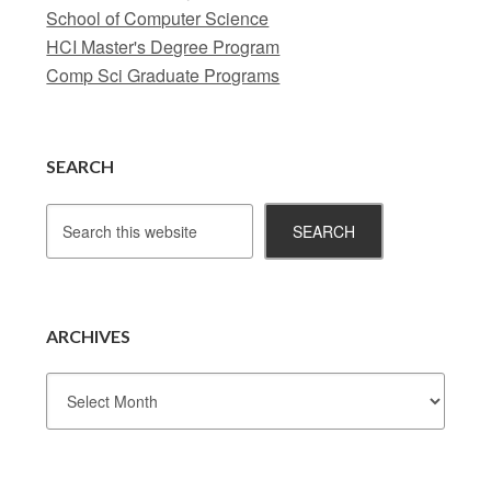
School of Computer Science
HCI Master's Degree Program
Comp Sci Graduate Programs
SEARCH
ARCHIVES