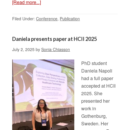
[Read more...]
Filed Under:
Conference
,
Publication
Daniela presents paper at HCII 2025
July 2, 2025
by
Sonia Chiasson
PhD student
Daniela Napoli
had a full paper
accepted at HCII
2025. She
presented her
work in
Gothenburg,
Sweden. Her