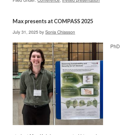
Filed Under:
Conference
,
Invited presentation
Max presents at COMPASS 2025
July 31, 2025
by
Sonia Chiasson
PhD