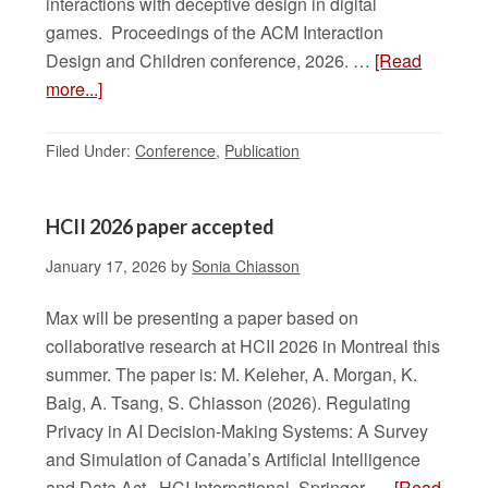
interactions with deceptive design in digital
games. Proceedings of the ACM Interaction
Design and Children conference, 2026. …
[Read
more...]
Filed Under:
Conference
,
Publication
HCII 2026 paper accepted
January 17, 2026
by
Sonia Chiasson
Max will be presenting a paper based on
collaborative research at HCII 2026 in Montreal this
summer. The paper is: M. Keleher, A. Morgan, K.
Baig, A. Tsang, S. Chiasson (2026). Regulating
Privacy in AI Decision-Making Systems: A Survey
and Simulation of Canada’s Artificial Intelligence
and Data Act. HCI International, Springer. …
[Read