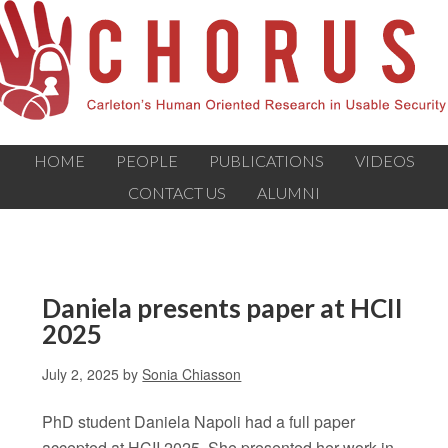
HOME
PEOPLE
PUBLICATIONS
VIDEOS
CONTACT US
ALUMNI
Daniela presents paper at HCII
2025
July 2, 2025
by
Sonia Chiasson
PhD student Daniela Napoli had a full paper
accepted at HCII 2025. She presented her work in