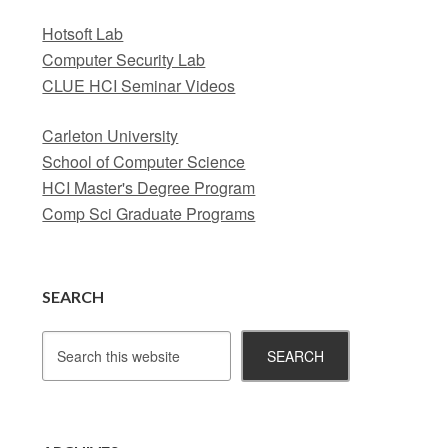
Hotsoft Lab
Computer Security Lab
CLUE HCI Seminar Videos
Carleton University
School of Computer Science
HCI Master's Degree Program
Comp Sci Graduate Programs
SEARCH