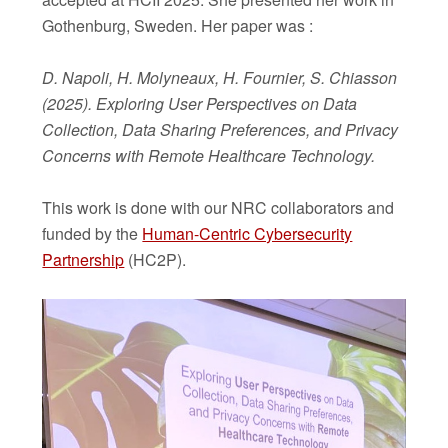
Gothenburg, Sweden. Her paper was :
D. Napoli, H. Molyneaux, H. Fournier, S. Chiasson
(2025). Exploring User Perspectives on Data
Collection, Data Sharing Preferences, and Privacy
Concerns with Remote Healthcare Technology.
This work is done with our NRC collaborators and
funded by the
Human-Centric Cybersecurity
Partnership
(HC2P).