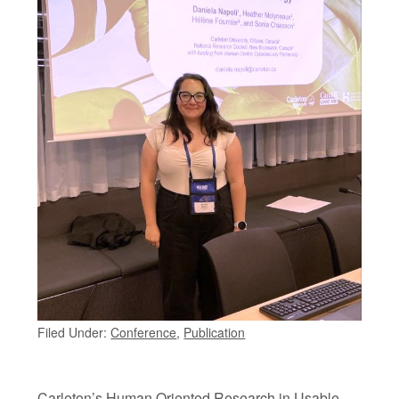
Filed Under:
Conference
,
Publication
Carleton’s Human Oriented Research in Usable