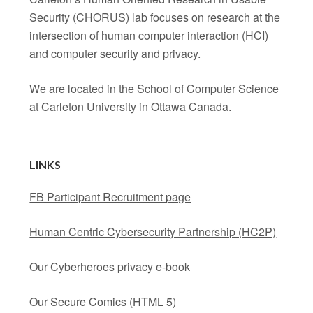
Security (CHORUS) lab focuses on research at the
intersection of human computer interaction (HCI)
and computer security and privacy.
We are located in the
School of Computer Science
at Carleton University in Ottawa Canada.
LINKS
FB Participant Recruitment page
Human Centric Cybersecurity Partnership (HC2P)
Our Cyberheroes privacy e-book
Our Secure Comics
(HTML 5)