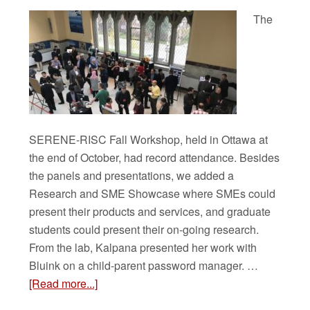
The
SERENE-RISC Fall Workshop, held in Ottawa at
the end of October, had record attendance. Besides
the panels and presentations, we added a
Research and SME Showcase where SMEs could
present their products and services, and graduate
students could present their on-going research.
From the lab, Kalpana presented her work with
Bluink on a child-parent password manager. …
[Read more...]