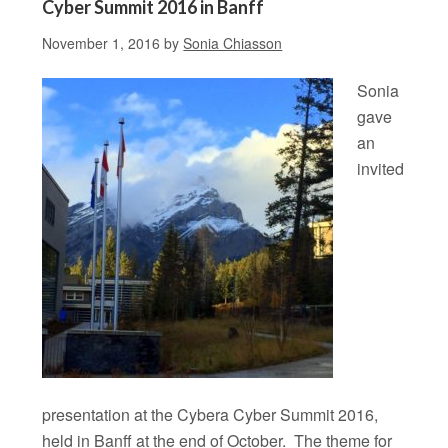
Cyber Summit 2016 in Banff
November 1, 2016
by
Sonia Chiasson
Sonia
gave
an
invited
presentation at the Cybera Cyber Summit 2016,
held in Banff at the end of October. The theme for