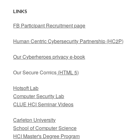
LINKS
FB Participant Recruitment page
Human Centric Cybersecurity Partnership (HC2P)
Our Cyberheroes privacy e-book
Our Secure Comics
(HTML 5)
Hotsoft Lab
Computer Security Lab
CLUE HCI Seminar Videos
Carleton University
School of Computer Science
HCI Master's Degree Program