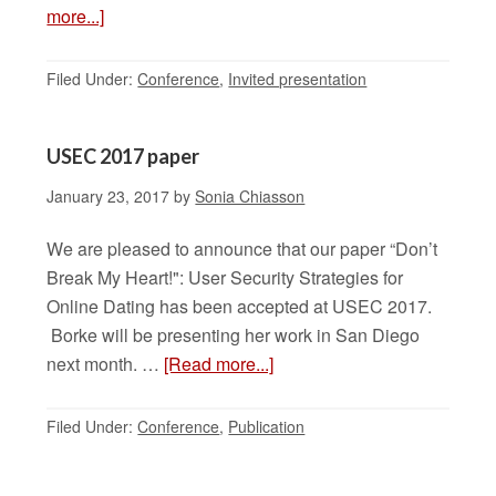
more...]
Filed Under:
Conference
,
Invited presentation
USEC 2017 paper
January 23, 2017
by
Sonia Chiasson
We are pleased to announce that our paper “Don’t
Break My Heart!": User Security Strategies for
Online Dating has been accepted at USEC 2017.
Borke will be presenting her work in San Diego
next month. …
[Read more...]
Filed Under:
Conference
,
Publication