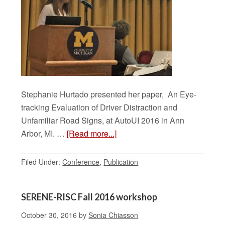
Stephanie Hurtado presented her paper, An Eye-
tracking Evaluation of Driver Distraction and
Unfamiliar Road Signs, at AutoUI 2016 in Ann
Arbor, MI. …
[Read more...]
Filed Under:
Conference
,
Publication
SERENE-RISC Fall 2016 workshop
October 30, 2016
by
Sonia Chiasson