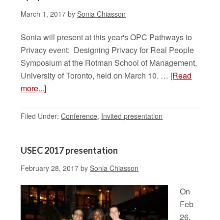
March 1, 2017
by
Sonia Chiasson
Sonia will present at this year's OPC Pathways to
Privacy event: Designing Privacy for Real People
Symposium at the Rotman School of Management,
University of Toronto, held on March 10. …
[Read
more...]
Filed Under:
Conference
,
Invited presentation
USEC 2017 presentation
February 28, 2017
by
Sonia Chiasson
On
Feb
26,