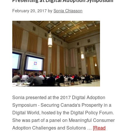
Presenting at Digital Adoption Symposium
February 20, 2017
by
Sonia Chiasson
Sonia presented at the 2017 Digital Adoption
Symposium - Securing Canada's Prosperity in a
Digital World, hosted by the Digital Policy Forum.
She was part of a panel on Meaningful Consumer
Adoption Challenges and Solutions …
[Read