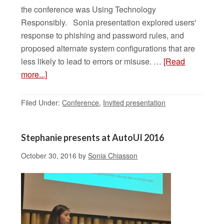
the conference was Using Technology
Responsibly. Sonia presentation explored users'
response to phishing and password rules, and
proposed alternate system configurations that are
less likely to lead to errors or misuse. …
[Read
more...]
Filed Under:
Conference
,
Invited presentation
Stephanie presents at AutoUI 2016
October 30, 2016
by
Sonia Chiasson