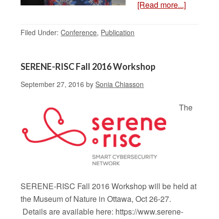
[Read more...]
Filed Under:
Conference
,
Publication
SERENE-RISC Fall 2016 Workshop
September 27, 2016
by
Sonia Chiasson
The
SERENE-RISC Fall 2016 Workshop will be held at
the Museum of Nature in Ottawa, Oct 26-27.
Details are available here: https://www.serene-