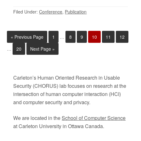
Filed Under:
Conference
,
Publication
«
Previous Page
1
…
8
9
10
11
12
…
20
Next Page »
Carleton’s Human Oriented Research in Usable
Security (CHORUS) lab focuses on research at the
intersection of human computer interaction (HCI)
and computer security and privacy.
We are located in the
School of Computer Science
at Carleton University in Ottawa Canada.