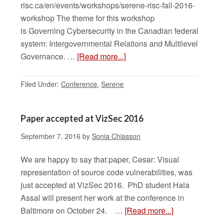
risc.ca/en/events/workshops/serene-risc-fall-2016-
workshop The theme for this workshop
is Governing Cybersecurity in the Canadian federal
system: Intergovernmental Relations and Multilevel
Governance. …
[Read more...]
Filed Under:
Conference
,
Serene
Paper accepted at VizSec 2016
September 7, 2016
by
Sonia Chiasson
We are happy to say that paper, Cesar: Visual
representation of source code vulnerabilities, was
just accepted at VizSec 2016. PhD student Hala
Assal will present her work at the conference in
Baltimore on October 24. …
[Read more...]