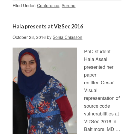
Filed Under:
Conference
,
Serene
Hala presents at VizSec 2016
October 28, 2016
by
Sonia Chiasson
PhD student
Hala Assal
presented her
paper
entitled Cesar:
Visual
representation of
source code
vulnerabilities at
VizSec 2016 in
Baltimore, MD …