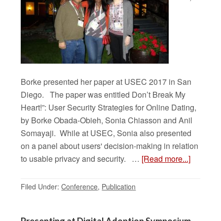
Borke presented her paper at USEC 2017 in San
Diego. The paper was entitled Don’t Break My
Heart!”: User Security Strategies for Online Dating,
by Borke Obada-Obieh, Sonia Chiasson and Anil
Somayaji. While at USEC, Sonia also presented
on a panel about users' decision-making in relation
to usable privacy and security. …
[Read more...]
Filed Under:
Conference
,
Publication