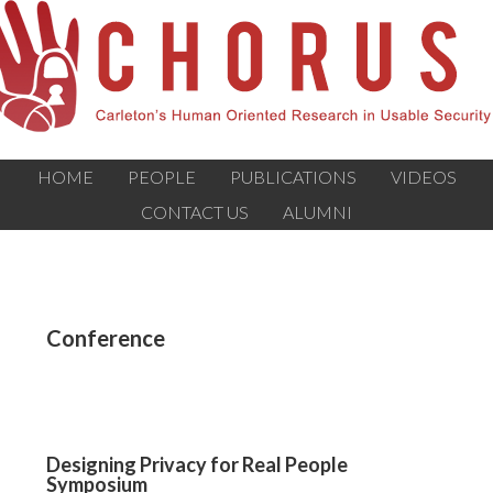
HOME
PEOPLE
PUBLICATIONS
VIDEOS
CONTACT US
ALUMNI
Conference
Designing Privacy for Real People
Symposium