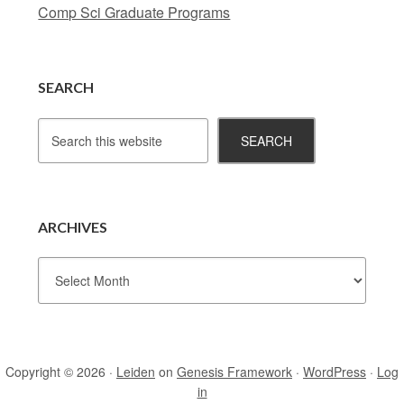
Comp Sci Graduate Programs
SEARCH
ARCHIVES
Copyright © 2026 ·
Leiden
on
Genesis Framework
·
WordPress
·
Log
in