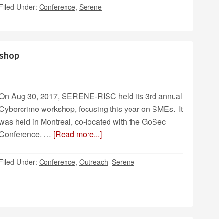
Filed Under:
Conference
,
Serene
kshop
On Aug 30, 2017, SERENE-RISC held its 3rd annual
Cybercrime workshop, focusing this year on SMEs. It
was held in Montreal, co-located with the GoSec
Conference. …
[Read more...]
Filed Under:
Conference
,
Outreach
,
Serene