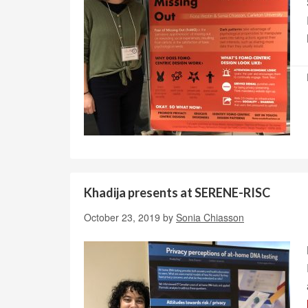
Khadija presents at SERENE-RISC
October 23, 2019
by
Sonia Chiasson