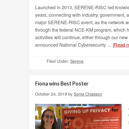
Launched in 2013, SERENE-RISC led knowledge
years, connecting with industry, government, an
major SERENE-RISC event, as the network 
through the federal NCE-KM program, which
activities will continue, either through our n
announced National Cybersecurity …
[Read m
Filed Under:
Serene
Fiona wins Best Poster
October 24, 2019
by
Sonia Chiasson