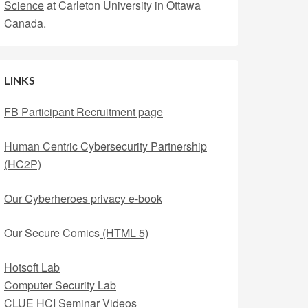
Science
at Carleton University in Ottawa
Canada.
LINKS
FB Participant Recruitment page
Human Centric Cybersecurity Partnership
(HC2P)
Our Cyberheroes privacy e-book
Our Secure Comics
(HTML 5)
Hotsoft Lab
Computer Security Lab
CLUE HCI Seminar Videos