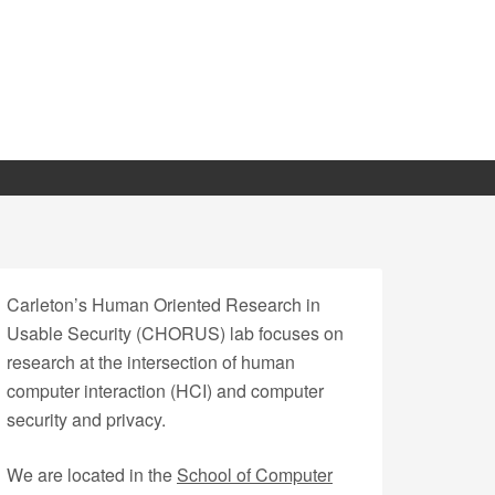
Carleton’s Human Oriented Research in
Usable Security (CHORUS) lab focuses on
research at the intersection of human
computer interaction (HCI) and computer
security and privacy.
We are located in the
School of Computer