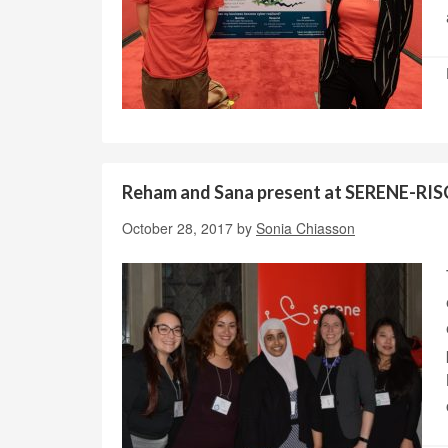
Reham and Sana present at SERENE-RI
October 28, 2017
by
Sonia Chiasson