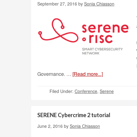
September 27, 2016
by
Sonia Chiasson
Governance. …
[Read more...]
Filed Under:
Conference
,
Serene
SERENE Cybercrime 2 tutorial
June 2, 2016
by
Sonia Chiasson