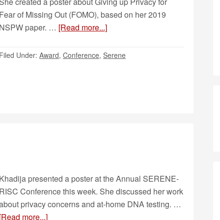
She created a poster about Giving up Privacy for
Fear of Missing Out (FOMO), based on her 2019
NSPW paper. …
[Read more...]
Filed Under:
Award
,
Conference
,
Serene
Khadija presented a poster at the Annual SERENE-
RISC Conference this week. She discussed her work
about privacy concerns and at-home DNA testing. …
[Read more...]