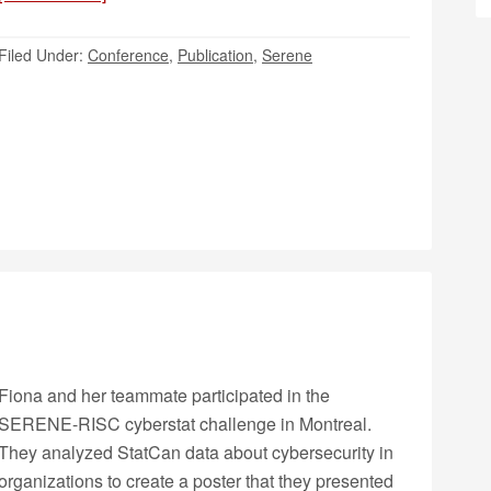
Filed Under:
Conference
,
Publication
,
Serene
Fiona and her teammate participated in the
SERENE-RISC cyberstat challenge in Montreal.
They analyzed StatCan data about cybersecurity in
organizations to create a poster that they presented