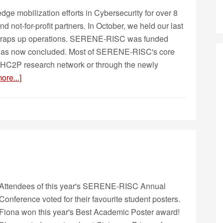
 mobilization efforts in Cybersecurity for over 8
d not-for-profit partners. In October, we held our last
wraps up operations. SERENE-RISC was funded
 has now concluded. Most of SERENE-RISC's core
ew HC2P research network or through the newly
ore...]
Attendees of this year's SERENE-RISC Annual
Conference voted for their favourite student posters.
Fiona won this year's Best Academic Poster award!