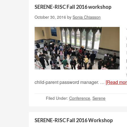
SERENE-RISC Fall 2016 workshop
October 30, 2016
by
Sonia Chiasson
child-parent password manager. …
[Read more
Filed Under:
Conference
,
Serene
SERENE-RISC Fall 2016 Workshop