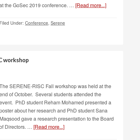
at the GoSec 2019 conference. …
[Read more...]
Filed Under:
Conference
,
Serene
SC workshop
The SERENE-RISC Fall workshop was held at the
end of October. Several students attended the
event. PhD student Reham Mohamed presented a
poster about her research and PhD student Sana
Maqsood gave a research presentation to the Board
of Directors. …
[Read more...]