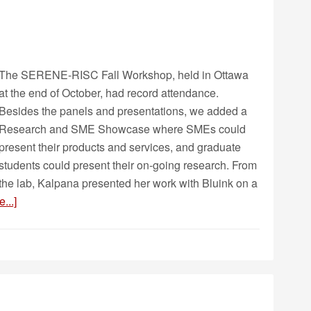
The SERENE-RISC Fall Workshop, held in Ottawa
at the end of October, had record attendance.
Besides the panels and presentations, we added a
Research and SME Showcase where SMEs could
present their products and services, and graduate
students could present their on-going research. From
the lab, Kalpana presented her work with Bluink on a
...]