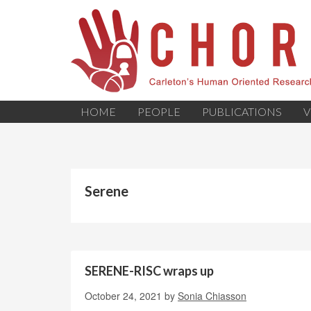
HOME
PEOPLE
PUBLICATIONS
V
Serene
SERENE-RISC wraps up
October 24, 2021
by
Sonia Chiasson