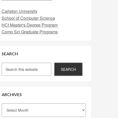
Carleton University
School of Computer Science
HCI Master's Degree Program
Comp Sci Graduate Programs
SEARCH
ARCHIVES