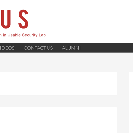
IDEOS
CONTACT US
ALUMNI