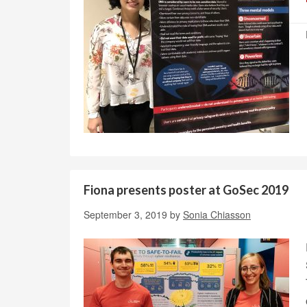
Fiona presents poster at GoSec 2019
September 3, 2019
by
Sonia Chiasson