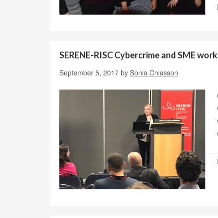
SERENE-RISC Cybercrime and SME wor
September 5, 2017
by
Sonia Chiasson