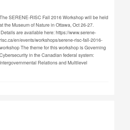
The SERENE-RISC Fall 2016 Workshop will be held
at the Museum of Nature in Ottawa, Oct 26-27.
Details are available here: https://www.serene-
risc.ca/en/events/workshops/serene-risc-fall-2016-
workshop The theme for this workshop is Governing
Cybersecurity in the Canadian federal system:
Intergovernmental Relations and Multilevel