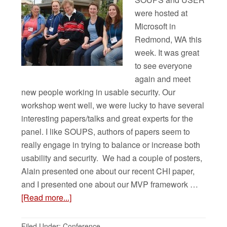
were hosted at
Microsoft in
Redmond, WA this
week. It was great
to see everyone
again and meet
new people working in usable security. Our
workshop went well, we were lucky to have several
interesting papers/talks and great experts for the
panel. I like SOUPS, authors of papers seem to
really engage in trying to balance or increase both
usability and security. We had a couple of posters,
Alain presented one about our recent CHI paper,
and I presented one about our MVP framework …
[Read more...]
Filed Under:
Conference