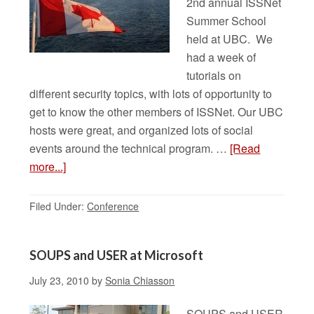
2nd annual ISSNet
Summer School
held at UBC. We
had a week of
tutorials on
different security topics, with lots of opportunity to
get to know the other members of ISSNet. Our UBC
hosts were great, and organized lots of social
events around the technical program. …
[Read
more...]
Filed Under:
Conference
SOUPS and USER at Microsoft
July 23, 2010
by
Sonia Chiasson
SOUPS and USER