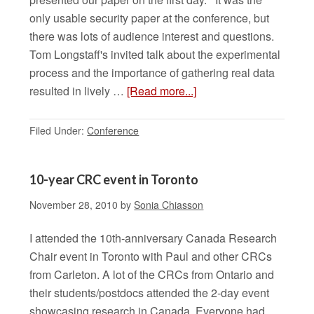
only usable security paper at the conference, but
there was lots of audience interest and questions.
Tom Longstaff's invited talk about the experimental
process and the importance of gathering real data
resulted in lively …
[Read more...]
Filed Under:
Conference
10-year CRC event in Toronto
November 28, 2010
by
Sonia Chiasson
I attended the 10th-anniversary Canada Research
Chair event in Toronto with Paul and other CRCs
from Carleton. A lot of the CRCs from Ontario and
their students/postdocs attended the 2-day event
showcasing research in Canada. Everyone had