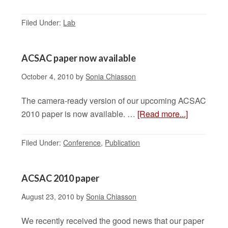
Filed Under:
Lab
ACSAC paper now available
October 4, 2010
by
Sonia Chiasson
The camera-ready version of our upcoming ACSAC
2010 paper is now available. …
[Read more...]
Filed Under:
Conference
,
Publication
ACSAC 2010 paper
August 23, 2010
by
Sonia Chiasson
We recently received the good news that our paper