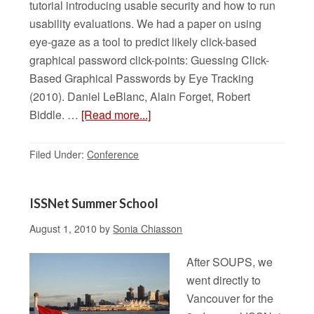
tutorial introducing usable security and how to run
usability evaluations. We had a paper on using
eye-gaze as a tool to predict likely click-based
graphical password click-points: Guessing Click-
Based Graphical Passwords by Eye Tracking
(2010). Daniel LeBlanc, Alain Forget, Robert
Biddle. …
[Read more...]
Filed Under:
Conference
ISSNet Summer School
August 1, 2010
by
Sonia Chiasson
After SOUPS, we
went directly to
Vancouver for the