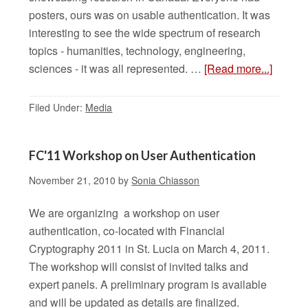
posters, ours was on usable authentication. It was
interesting to see the wide spectrum of research
topics - humanities, technology, engineering,
sciences - it was all represented. …
[Read more...]
Filed Under:
Media
FC'11 Workshop on User Authentication
November 21, 2010
by
Sonia Chiasson
We are organizing a workshop on user
authentication, co-located with Financial
Cryptography 2011 in St. Lucia on March 4, 2011.
The workshop will consist of invited talks and
expert panels. A preliminary program is available
and will be updated as details are finalized.