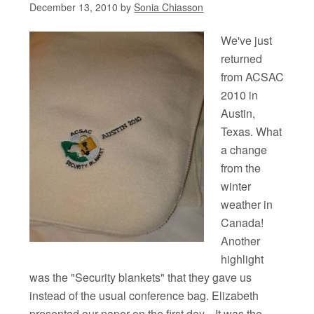
December 13, 2010
by
Sonia Chiasson
We've just
returned
from ACSAC
2010 in
Austin,
Texas. What
a change
from the
winter
weather in
Canada!
Another
highlight
was the "Security blankets" that they gave us
instead of the usual conference bag. Elizabeth
presented our paper on the first day. It was the