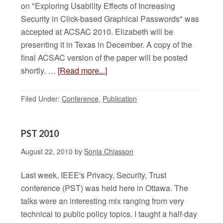
on "Exploring Usability Effects of Increasing
Security in Click-based Graphical Passwords" was
accepted at ACSAC 2010. Elizabeth will be
presenting it in Texas in December. A copy of the
final ACSAC version of the paper will be posted
shortly. …
[Read more...]
Filed Under:
Conference
,
Publication
PST 2010
August 22, 2010
by
Sonia Chiasson
Last week, IEEE's Privacy, Security, Trust
conference (PST) was held here in Ottawa. The
talks were an interesting mix ranging from very
technical to public policy topics. I taught a half-day