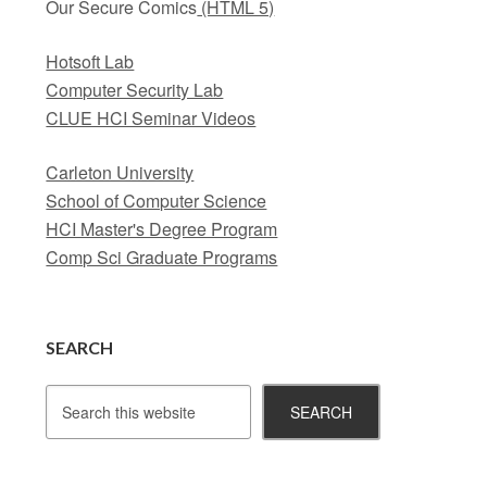
Our Secure Comics
(HTML 5)
Hotsoft Lab
Computer Security Lab
CLUE HCI Seminar Videos
Carleton University
School of Computer Science
HCI Master's Degree Program
Comp Sci Graduate Programs
SEARCH