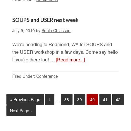
SOUPS and USER next week
July 9, 2010
by
Sonia Chiasson
We're heading to Redmond, WA for SOUPS and
the USER workshop in a few days. Come say hello
if you're there too! …
[Read more...]
Filed Under:
Conference
«
Previous Page
1
…
38
39
40
41
42
Next Page »