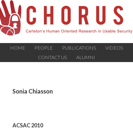
HOME
PEOPLE
PUBLICATIONS
VIDEOS
CONTACT US
ALUMNI
Sonia Chiasson
ACSAC 2010