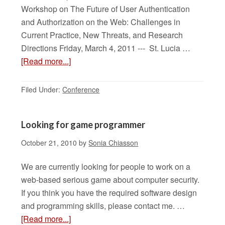
Workshop on The Future of User Authentication
and Authorization on the Web: Challenges in
Current Practice, New Threats, and Research
Directions Friday, March 4, 2011 --- St. Lucia …
[Read more...]
Filed Under:
Conference
Looking for game programmer
October 21, 2010
by
Sonia Chiasson
We are currently looking for people to work on a
web-based serious game about computer security.
If you think you have the required software design
and programming skills, please contact me. …
[Read more...]