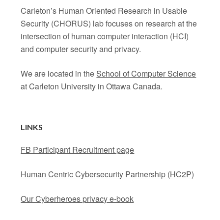
Carleton’s Human Oriented Research in Usable
Security (CHORUS) lab focuses on research at the
intersection of human computer interaction (HCI)
and computer security and privacy.
We are located in the
School of Computer Science
at Carleton University in Ottawa Canada.
LINKS
FB Participant Recruitment page
Human Centric Cybersecurity Partnership (HC2P)
Our Cyberheroes privacy e-book