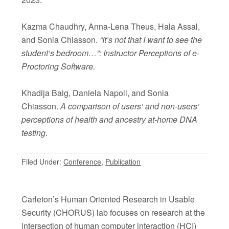
Kazma Chaudhry, Anna-Lena Theus, Hala Assal,
and Sonia Chiasson.
“It’s not that I want to see the
student’s bedroom…”: Instructor Perceptions of e-
Proctoring Software.
Khadija Baig, Daniela Napoli, and Sonia
Chiasson.
A comparison of users’ and non-users’
perceptions of health and ancestry at-home DNA
testing
.
Filed Under:
Conference
,
Publication
Carleton’s Human Oriented Research in Usable
Security (CHORUS) lab focuses on research at the
intersection of human computer interaction (HCI)