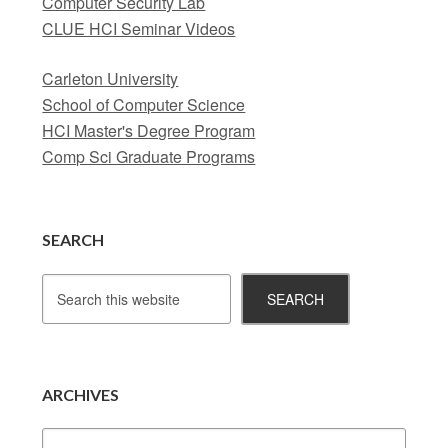
Computer Security Lab
CLUE HCI Seminar Videos
Carleton University
School of Computer Science
HCI Master's Degree Program
Comp Sci Graduate Programs
SEARCH
ARCHIVES