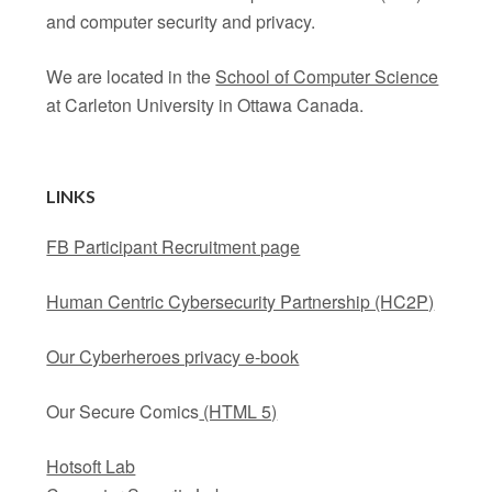
and computer security and privacy.
We are located in the
School of Computer Science
at Carleton University in Ottawa Canada.
LINKS
FB Participant Recruitment page
Human Centric Cybersecurity Partnership (HC2P)
Our Cyberheroes privacy e-book
Our Secure Comics
(HTML 5)
Hotsoft Lab