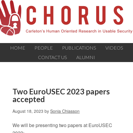
HOME
PEOPLE
PUBLICATIONS
VIDEOS
CONTACT US
ALUMNI
Two EuroUSEC 2023 papers
accepted
August 18, 2023
by
Sonia Chiasson
We will be presenting two papers at EuroUSEC
2023: