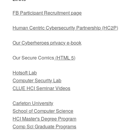
FB Participant Recruitment page
Human Centric Cybersecurity Partnership (HC2P)
Our Cyberheroes privacy e-book
Our Secure Comics
(HTML 5)
Hotsoft Lab
Computer Security Lab
CLUE HCI Seminar Videos
Carleton University
School of Computer Science
HCI Master's Degree Program
Comp Sci Graduate Programs