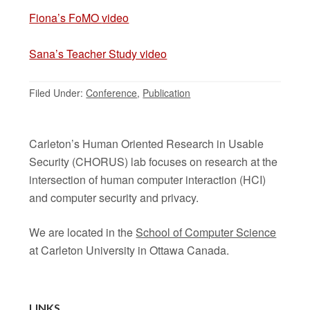
Fi
ona’s FoMO
video
Sana’s Teacher Study video
Filed Under:
Conference
,
Publication
Carleton’s Human Oriented Research in Usable
Security (CHORUS) lab focuses on research at the
intersection of human computer interaction (HCI)
and computer security and privacy.
We are located in the
School of Computer Science
at Carleton University in Ottawa Canada.
LINKS