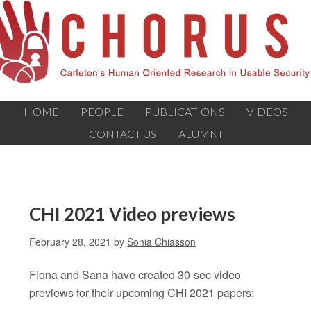
HOME
PEOPLE
PUBLICATIONS
VIDEOS
CONTACT US
ALUMNI
CHI 2021 Video previews
February 28, 2021
by
Sonia Chiasson
Fiona and Sana have created 30-sec video
previews for their upcoming CHI 2021 papers: