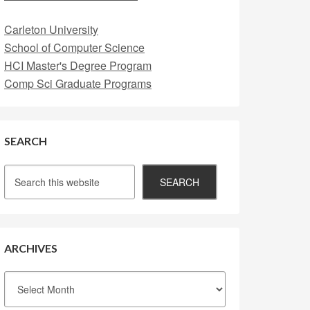
Carleton University
School of Computer Science
HCI Master's Degree Program
Comp Sci Graduate Programs
SEARCH
ARCHIVES