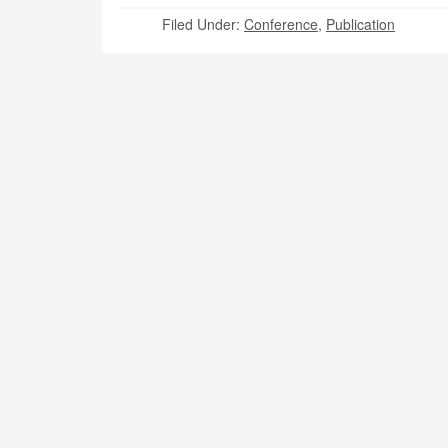
Filed Under:
Conference
,
Publication