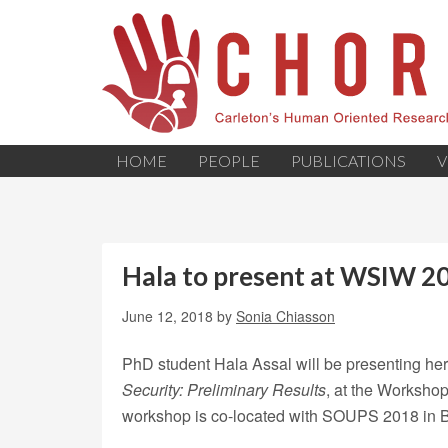
HOME
PEOPLE
PUBLICATIONS
V
Hala to present at WSIW 2
June 12, 2018
by
Sonia Chiasson
PhD student Hala Assal will be presenting he
Security: Preliminary Results
, at the Worksho
workshop is co-located with SOUPS 2018 in B