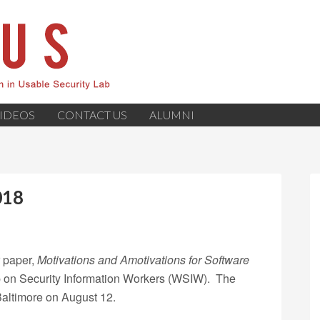
IDEOS
CONTACT US
ALUMNI
018
r paper,
Motivations and Amotivations for Software
p on Security Information Workers (WSIW). The
altimore on August 12.