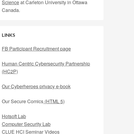
Science
at Carleton University in Ottawa
Canada.
LINKS
FB Participant Recruitment page
Human Centric Cybersecurity Partnership
(HC2P)
Our Cyberheroes privacy e-book
Our Secure Comics
(HTML 5)
Hotsoft Lab
Computer Security Lab
CLUE HCI Seminar Videos