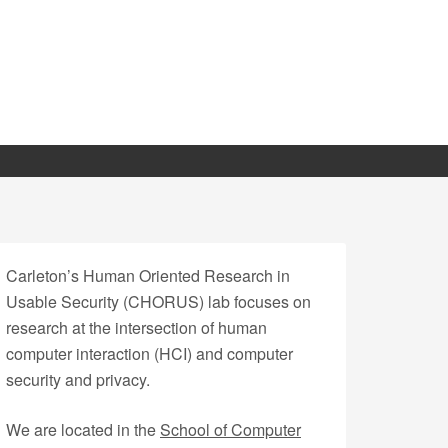
Carleton’s Human Oriented Research in
Usable Security (CHORUS) lab focuses on
research at the intersection of human
computer interaction (HCI) and computer
security and privacy.
We are located in the
School of Computer