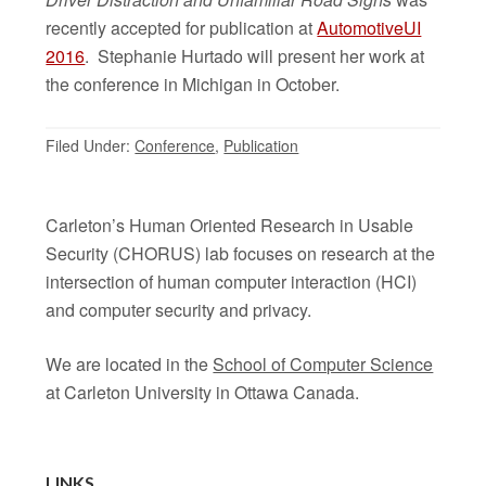
recently accepted for publication at
AutomotiveUI
2016
. Stephanie Hurtado will present her work at
the conference in Michigan in October.
Filed Under:
Conference
,
Publication
Carleton’s Human Oriented Research in Usable
Security (CHORUS) lab focuses on research at the
intersection of human computer interaction (HCI)
and computer security and privacy.
We are located in the
School of Computer Science
at Carleton University in Ottawa Canada.
LINKS