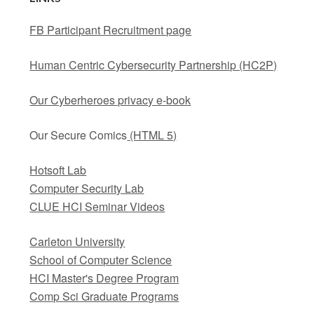
FB Participant Recruitment page
Human Centric Cybersecurity Partnership (HC2P)
Our Cyberheroes privacy e-book
Our Secure Comics
(HTML 5)
Hotsoft Lab
Computer Security Lab
CLUE HCI Seminar Videos
Carleton University
School of Computer Science
HCI Master's Degree Program
Comp Sci Graduate Programs