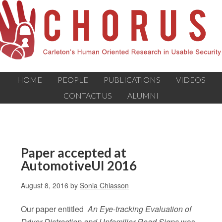
HOME
PEOPLE
PUBLICATIONS
VIDEOS
CONTACT US
ALUMNI
Paper accepted at
AutomotiveUI 2016
August 8, 2016
by
Sonia Chiasson
Our paper entitled
An Eye-tracking Evaluation of
Driver Distraction and Unfamiliar Road Signs
was