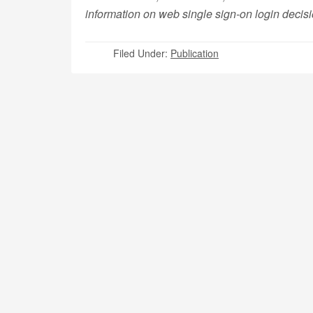
information on web single sign-on login decis
Filed Under:
Publication