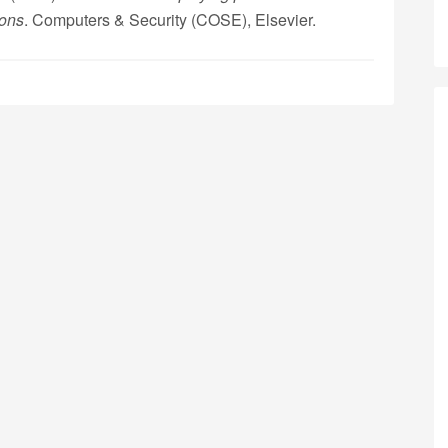
ions
. Computers & Security (COSE), Elsevier.