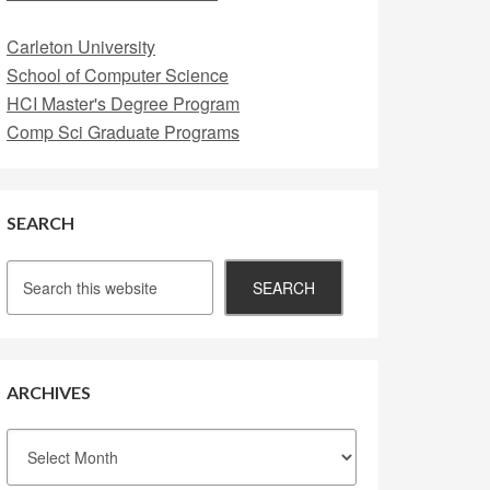
Carleton University
School of Computer Science
HCI Master's Degree Program
Comp Sci Graduate Programs
SEARCH
ARCHIVES