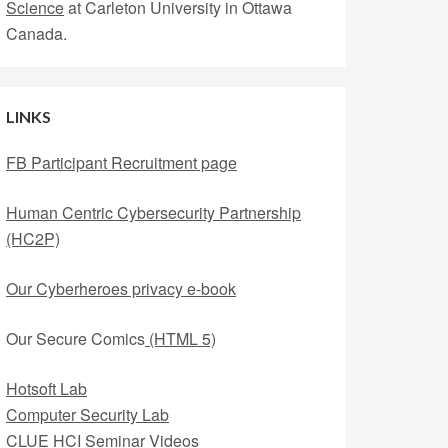
Science
at Carleton University in Ottawa
Canada.
LINKS
FB Participant Recruitment page
Human Centric Cybersecurity Partnership
(HC2P)
Our Cyberheroes privacy e-book
Our Secure Comics
(HTML 5)
Hotsoft Lab
Computer Security Lab
CLUE HCI Seminar Videos