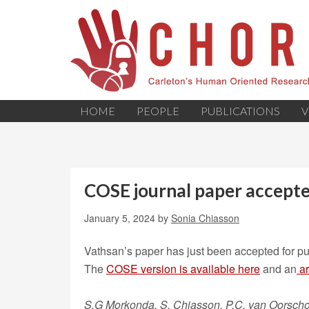
HOME
PEOPLE
PUBLICATIONS
V
COSE journal paper accept
January 5, 2024
by
Sonia Chiasson
Vathsan’s paper has just been accepted for pub
The
COSE version is
available
here
and an
ar
S.G Morkonda, S. Chiasson, P.C. van Oorscho