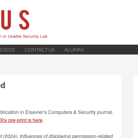
IDEOS
CONTACT US
ALUMNI
ed
lication in Elsevier’s Computers & Security journal.
Xiv pre-print is here
.
t
(2024).
Influences of displaying permission-related