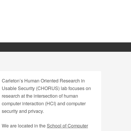
Carleton’s Human Oriented Research in
Usable Security (CHORUS) lab focuses on
research at the intersection of human
computer interaction (HCI) and computer
security and privacy.
We are located in the
School of Computer