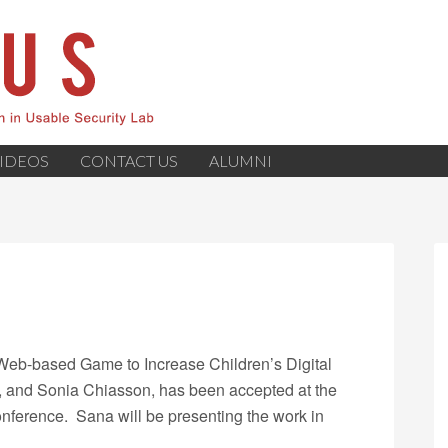
IDEOS
CONTACT US
ALUMNI
A Web-based Game to Increase Children’s Digital
, and Sonia Chiasson, has been accepted at the
nference. Sana will be presenting the work in