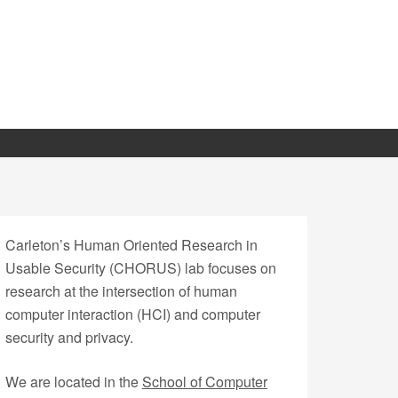
Carleton’s Human Oriented Research in
Usable Security (CHORUS) lab focuses on
research at the intersection of human
computer interaction (HCI) and computer
security and privacy.
We are located in the
School of Computer