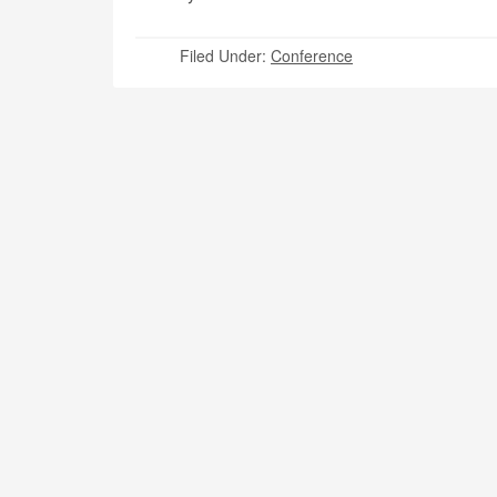
Filed Under:
Conference