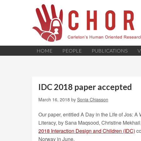
HOME
PEOPLE
PUBLICATIONS
V
IDC 2018 paper accepted
March 16, 2018
by
Sonia Chiasson
Our paper, entitled A Day in the Life of Jos: 
Literacy, by Sana Maqsood, Christine Mekhail
2018 Interaction Design and Children (IDC)
co
Norway in June.