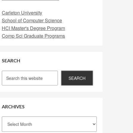
Carleton University
School of Computer Science
HCI Master's Degree Program
Comp Sci Graduate Programs
SEARCH
ARCHIVES