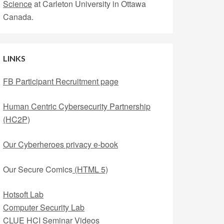
Science
at Carleton University in Ottawa
Canada.
LINKS
FB Participant Recruitment page
Human Centric Cybersecurity Partnership
(HC2P)
Our Cyberheroes privacy e-book
Our Secure Comics
(HTML 5)
Hotsoft Lab
Computer Security Lab
CLUE HCI Seminar Videos