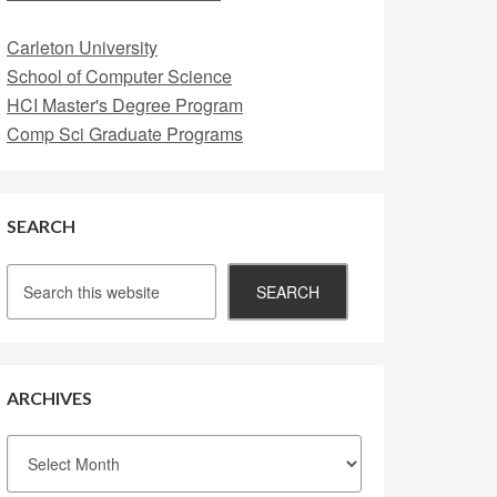
Carleton University
School of Computer Science
HCI Master's Degree Program
Comp Sci Graduate Programs
SEARCH
ARCHIVES