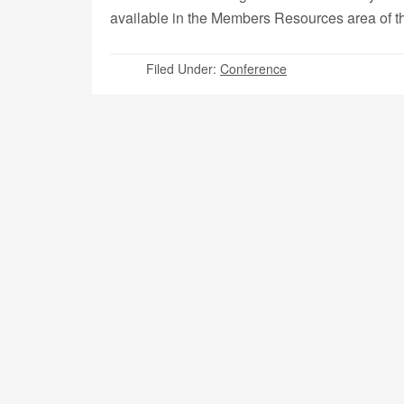
available in the Members Resources area of 
Filed Under:
Conference