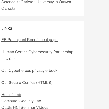
Science
at Carleton University in Ottawa
Canada.
LINKS
FB Participant Recruitment page
Human Centric Cybersecurity Partnership
(HC2P)
Our Cyberheroes privacy e-book
Our Secure Comics
(HTML 5)
Hotsoft Lab
Computer Security Lab
CLUE HCI Seminar Videos