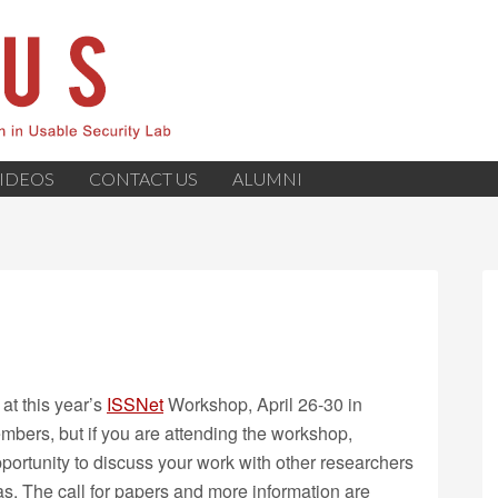
IDEOS
CONTACT US
ALUMNI
at this year’s
ISSNet
Workshop, April 26-30 in
bers, but if you are attending the workshop,
opportunity to discuss your work with other researchers
. The call for papers and more information are