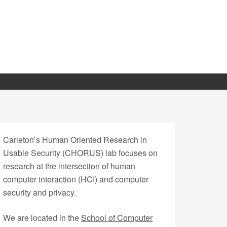
Carleton’s Human Oriented Research in
Usable Security (CHORUS) lab focuses on
research at the intersection of human
computer interaction (HCI) and computer
security and privacy.
We are located in the
School of Computer