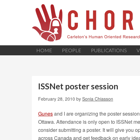
HOME
PEOPLE
PUBLICATIONS
V
ISSNet poster session
February 28, 2010
by
Sonia Chiasson
Gunes
and I are organizing the poster session 
Ottawa. Attendance is only open to ISSNet mem
consider submitting a poster. It will give you 
across Canada and get feedback on early ideas