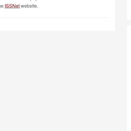
the
ISSNet
website.