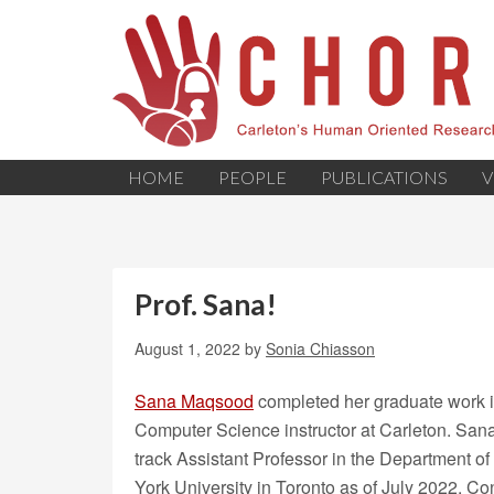
HOME
PEOPLE
PUBLICATIONS
V
Prof. Sana!
August 1, 2022
by
Sonia Chiasson
Sana Maqsood
completed her graduate work i
Computer Science instructor at Carleton. San
track Assistant Professor in the Department o
York University in Toronto as of July 2022. Co