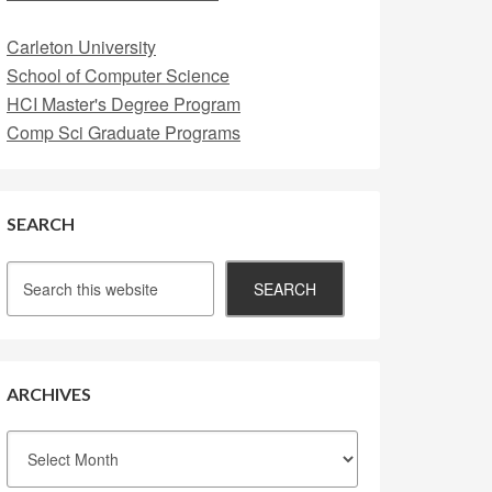
Carleton University
School of Computer Science
HCI Master's Degree Program
Comp Sci Graduate Programs
SEARCH
ARCHIVES