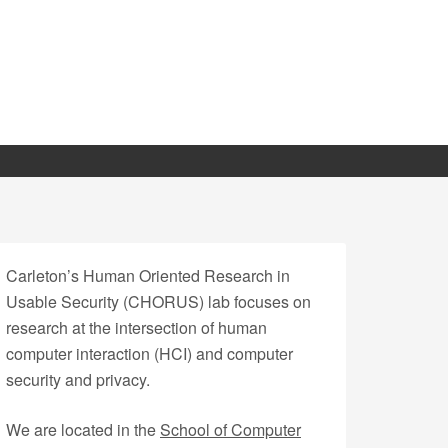
Carleton’s Human Oriented Research in
Usable Security (CHORUS) lab focuses on
research at the intersection of human
computer interaction (HCI) and computer
security and privacy.
We are located in the
School of Computer