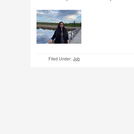
Filed Under:
Job