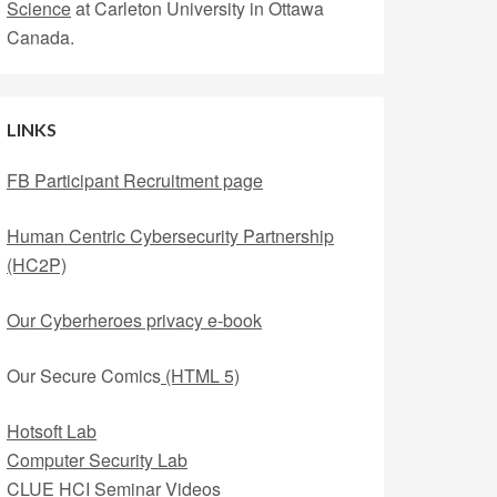
Science
at Carleton University in Ottawa
Canada.
LINKS
FB Participant Recruitment page
Human Centric Cybersecurity Partnership
(HC2P)
Our Cyberheroes privacy e-book
Our Secure Comics
(HTML 5)
Hotsoft Lab
Computer Security Lab
CLUE HCI Seminar Videos