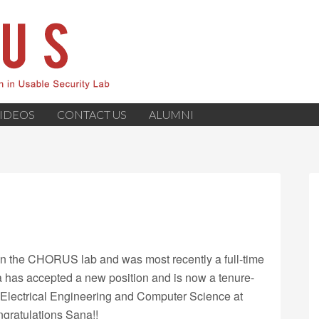
IDEOS
CONTACT US
ALUMNI
n the CHORUS lab and was most recently a full-time
a has accepted a new position and is now a tenure-
f Electrical Engineering and Computer Science at
ngratulations Sana!!