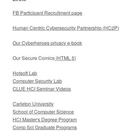
FB Participant Recruitment page
Human Centric Cybersecurity Partnership (HC2P)
Our Cyberheroes privacy e-book
Our Secure Comics
(HTML 5)
Hotsoft Lab
Computer Security Lab
CLUE HCI Seminar Videos
Carleton University
School of Computer Science
HCI Master's Degree Program
Comp Sci Graduate Programs