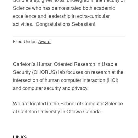
Science who has demonstrated both academic
excellence and leadership in extra-curricular
activities. Congratulations Sebastian!
Filed Under:
Award
Carleton’s Human Oriented Research in Usable
Security (CHORUS) lab focuses on research at the
intersection of human computer interaction (HCI)
and computer security and privacy.
We are located in the
School of Computer Science
at Carleton University in Ottawa Canada.
LINKS