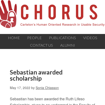
HOME
PEOPLE
PUBLICATIONS
VIDEOS
CONTACT US
ALUMNI
Sebastian awarded
scholarship
May 17, 2022
by
Sonia Chiasson
Sebastian has been awarded the Ruth Lifeso
Scholarship, given to an undergrad in the Faculty of