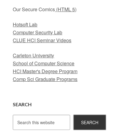
Our Secure Comics
(HTML 5)
Hotsoft Lab
Computer Security Lab
CLUE HCI Seminar Videos
Carleton University
School of Computer Science
HCI Master's Degree Program
Comp Sci Graduate Programs
SEARCH