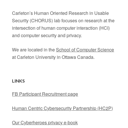
Carleton’s Human Oriented Research in Usable
Security (CHORUS) lab focuses on research at the
intersection of human computer interaction (HCI)
and computer security and privacy.
We are located in the
School of Computer Science
at Carleton University in Ottawa Canada.
LINKS
FB Participant Recruitment page
Human Centric Cybersecurity Partnership (HC2P)
Our Cyberheroes privacy e-book