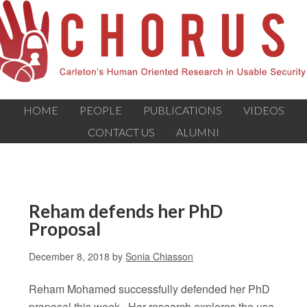
HOME
PEOPLE
PUBLICATIONS
VIDEOS
CONTACT US
ALUMNI
Reham defends her PhD
Proposal
December 8, 2018
by
Sonia Chiasson
Reham Mohamed successfully defended her PhD
proposal this week. Her research explores the use