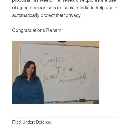
of aging mechanisms on social media to help users
automatically protect their privacy.
Congratulations Reham!
Filed Under:
Defense