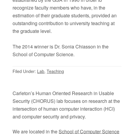
recognize faculty members who have, in the
estimation of their graduate students, provided an
outstanding contribution to university teaching at
the graduate level.
The 2014 winner is Dr. Sonia Chiasson in the
School of Computer Science.
Filed Under:
Lab
,
Teaching
Carleton’s Human Oriented Research in Usable
Security (CHORUS) lab focuses on research at the
intersection of human computer interaction (HCI)
and computer security and privacy.
We are located in the
School of Computer Science