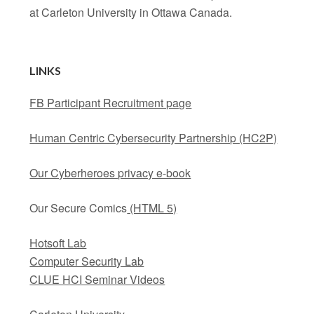
at Carleton University in Ottawa Canada.
LINKS
FB Participant Recruitment page
Human Centric Cybersecurity Partnership (HC2P)
Our Cyberheroes privacy e-book
Our Secure Comics
(HTML 5)
Hotsoft Lab
Computer Security Lab
CLUE HCI Seminar Videos