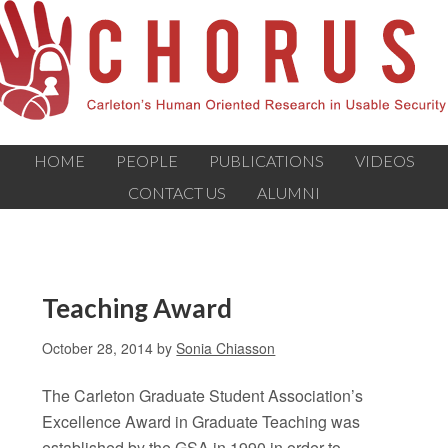
HOME
PEOPLE
PUBLICATIONS
VIDEOS
CONTACT US
ALUMNI
Teaching Award
October 28, 2014
by
Sonia Chiasson
The Carleton Graduate Student Association’s
Excellence Award in Graduate Teaching was
established by the GSA in 1990 in order to