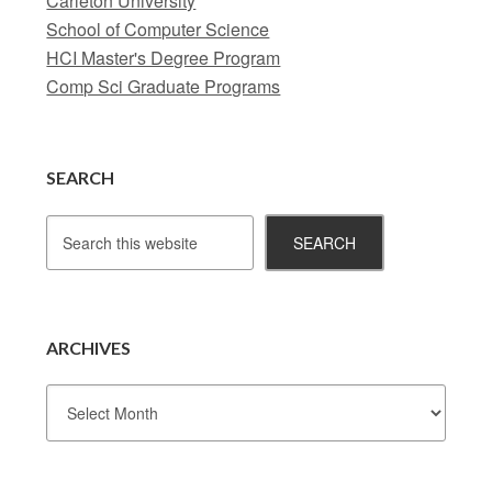
Carleton University
School of Computer Science
HCI Master's Degree Program
Comp Sci Graduate Programs
SEARCH
ARCHIVES