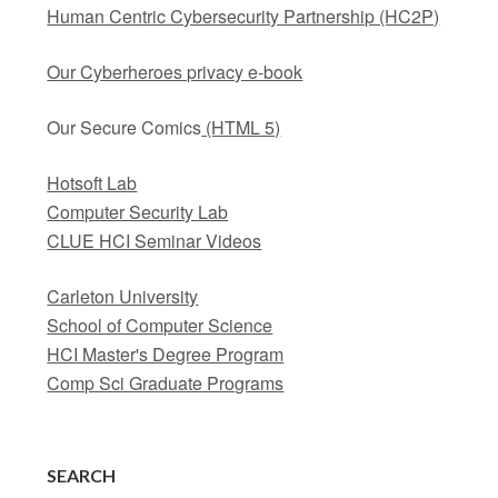
Human Centric Cybersecurity Partnership (HC2P)
Our Cyberheroes privacy e-book
Our Secure Comics
(HTML 5)
Hotsoft Lab
Computer Security Lab
CLUE HCI Seminar Videos
Carleton University
School of Computer Science
HCI Master's Degree Program
Comp Sci Graduate Programs
SEARCH