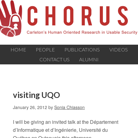
HOME
PEOPLE
PUBLICATIONS
VIDEOS
CONTACT US
ALUMNI
visiting UQO
January 26, 2012
by
Sonia Chiasson
I will be giving an invited talk at the Département
d’Informatique et d’Ingénierie, Université du
Québec en Outaouais this afternoon.