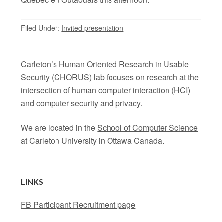
Filed Under:
Invited presentation
Carleton’s Human Oriented Research in Usable
Security (CHORUS) lab focuses on research at the
intersection of human computer interaction (HCI)
and computer security and privacy.
We are located in the
School of Computer Science
at Carleton University in Ottawa Canada.
LINKS
FB Participant Recruitment page